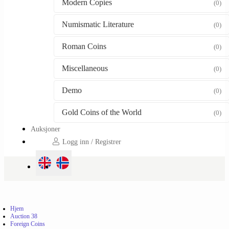
Modern Copies
(0)
Numismatic Literature
(0)
Roman Coins
(0)
Miscellaneous
(0)
Demo
(0)
Gold Coins of the World
(0)
Auksjoner
Logg inn / Registrer
Hjem
Auction 38
Foreign Coins