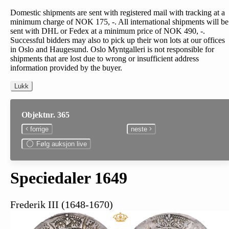
Domestic shipments are sent with registered mail with tracking at a
minimum charge of NOK 175, -. All international shipments will be
sent with DHL or Fedex at a minimum price of NOK 490, -.
Successful bidders may also to pick up their won lots at our offices
in Oslo and Haugesund. Oslo Myntgalleri is not responsible for
shipments that are lost due to wrong or insufficient address
information provided by the buyer.
Lukk
Objektnr. 365
forrige
neste
Følg auksjon live
Speciedaler 1649
Frederik III (1648-1670)