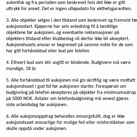
autentisk og fra perioden som beskrevet hvis det ikke er gitt
uttrykk for annet. Det er ingen utløpsdato for ekthetsgarantien.
3. Alle objekter selges i den tilstand som beskrevet og fremvist fø
auksjonsstart. Kjøperne har selv anledning til å besiktige
objektene før auksjonen, og eventuelle reklamasjoner på
objekters tilstand etter klubbeslag vil derfor ikke bli akseptert.
Auksjonshusets ansvar er begrenset på samme måte for de som
har gitt forhåndsbud eller bud per telefon.
4. Ethvert bud som blir avgitt er bindende. Budgivere må være
myndige, 18 år.
5. Alle forhåndsbud til auksjonen må gis skriftlig og være mottatt
auksjonshuset i god tid før auksjonen starter. Forespørsel om
budgivning på telefon aksepteres på objekter fra minimumsutrop
på 5000 NOK. Avtaler om telefonbudgivning må senest gjøres
siste arbeidsdag før auksjonen.
6. Alle auksjonsoppdrag behandles omsorgsfullt, dog er ikke
auksjonshuset ansvarlige for mulige feil eller misforståelser som
skulle oppstå under auksjonen.