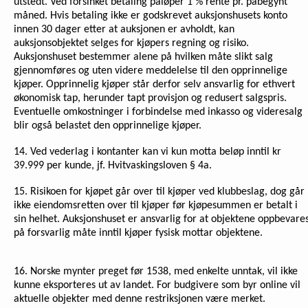
utstedt. Ved forsinket betaling påløper 1 % rente pr. påbegynt
måned. Hvis betaling ikke er godskrevet auksjonshusets konto
innen 30 dager etter at auksjonen er avholdt, kan
auksjonsobjektet selges for kjøpers regning og risiko.
Auksjonshuset bestemmer alene på hvilken måte slikt salg
gjennomføres og uten videre meddelelse til den opprinnelige
kjøper. Opprinnelig kjøper står derfor selv ansvarlig for ethvert
økonomisk tap, herunder tapt provisjon og redusert salgspris.
Eventuelle omkostninger i forbindelse med inkasso og videresalg
blir også belastet den opprinnelige kjøper.
14. Ved vederlag i kontanter kan vi kun motta beløp inntil kr
39.999 per kunde, jf. Hvitvaskingsloven § 4a.
15. Risikoen for kjøpet går over til kjøper ved klubbeslag, dog går
ikke eiendomsretten over til kjøper før kjøpesummen er betalt i
sin helhet. Auksjonshuset er ansvarlig for at objektene oppbevare
på forsvarlig måte inntil kjøper fysisk mottar objektene.
16.
Norske mynter preget før 1538, med enkelte unntak, vil ikke
kunne eksporteres ut av landet. For budgivere som byr online vil
aktuelle objekter med denne restriksjonen være merket.