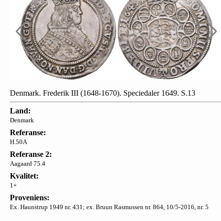
Denmark. Frederik III (1648-1670). Speciedaler 1649. S.13
Land:
Denmark
Referanse:
H.50A
Referanse 2:
Aagaard 75.4
Kvalitet:
1+
Proveniens:
Ex. Haunstrup 1949 nr. 431; ex. Bruun Rasmussen nr. 864, 10/5-2016, nr. 5