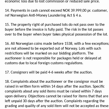
economic loss due to lost commission or reduced sale price.
14. Payments in cash cannot exceed NOK 39.999,00 pr. customer,
ref Norwegian Anti-Money Laundering Act § 4 a.
15. The property right of purchased lots do not pass over to the
buyer before the invoice is fully paid. The risk in the lot passes
over to the buyer when buyer takes physical possession of the lot.
16. All Norwegian coins made before 1538, with a few exceptions
are not allowed to be exported out of Norway. Lots with such
restrictions will be marked on our bidding platform. The
auctioneer is not responsible for packages held or delayed at
customs due to local foreign customs regulations.
17. Consignors will be paid 4-6 weeks after the auction.
18. Complaints about the auctioneer or the consignor must be
raised in written form within 14 days after the auction. Specific
complaints about any sold items must be raised within 7 days
upon delivery. Objections cannot be raised for items that that are
left unpaid 30 days after the auction. Complaints regarding the
grading and quality of any sold item will not be accepted as these