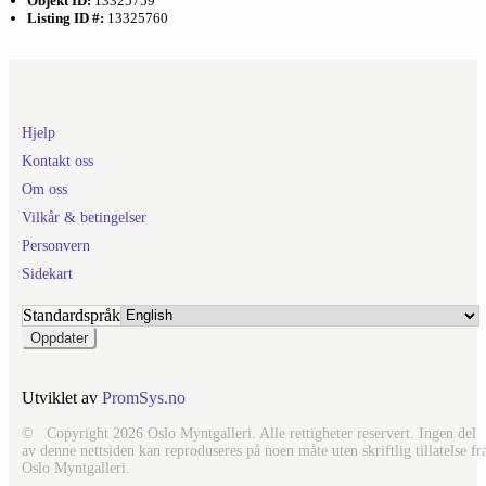
Objekt ID:
13325759
Listing ID #:
13325760
Hjelp
Kontakt oss
Om oss
Vilkår & betingelser
Personvern
Sidekart
Standardspråk
Utviklet av
PromSys.no
© Copyright 2026 Oslo Myntgalleri. Alle rettigheter reservert. Ingen del
av denne nettsiden kan reproduseres på noen måte uten skriftlig tillatelse fr
Oslo Myntgalleri.