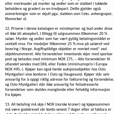
eller merknader på mynter og sedler som er slabbet i lukkede
beholdere og gradert av en tredjepart. Dette gjelder også
anmerkninger som er skjult pga. slabben som f.eks. anhengsspor,
filemerker ol.
12. Prisene i denne katalogen er minstepriser og bud under disse
vil ikke bli akseptert, I tillegg til salgssummen tilkommer 20 %
salær. Mynter og sedler som har vært gyldig betalingsmiddel er
unntatt mva. For medaljer tilkommer 25 % mva på salæret ved
levering i Norge. Avgiftspliktige objekter er merket med* ved
objektnummeret. Alle forsendelser innenlands skjer med sporbar
post og belastes med minimum NOK 175, -. Alle forsendelser til
utlandet sendes med DHL eller Fedex (minimumspris i Europa
NOK 490,-). Kjøper kan også hente auksjonsobjekter hos Oslo
Myntgalleri sine kontorer i Oslo og Haugesund. Kjøper står selv
ansvarlig for å oppgi riktig adresse for fakturering og forsendelse
og Oslo Myntgalleri står ikke ansvarlig for feiladresserte
forsendelser som skyldes manglende eller feilaktig informasjon
fra kjøper.
13. All betaling må skje i NOK (norske kroner) og kjøpesummen
må være godskrevet vår konto senest 7 dager etter at faktura er