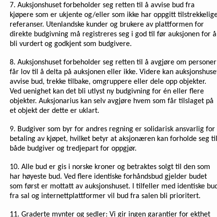
7. Auksjonshuset forbeholder seg retten til å avvise bud fra
kjøpere som er ukjente og/eller som ikke har oppgitt tilstrekkelig
referanser. Utenlandske kunder og brukere av plattformen for
direkte budgivning må registreres seg i god til før auksjonen for å
bli vurdert og godkjent som budgivere.
8. Auksjonshuset forbeholder seg retten til å avgjøre om personer
får lov til å delta på auksjonen eller ikke. Videre kan auksjonshuse
avvise bud, trekke tilbake, omgruppere eller dele opp objekter.
Ved uenighet kan det bli utlyst ny budgivning for én eller flere
objekter. Auksjonarius kan selv avgjøre hvem som får tilslaget på
et objekt der dette er uklart.
9. Budgiver som byr for andres regning er solidarisk ansvarlig for
betaling av kjøpet, hvilket betyr at aksjonæren kan forholde seg ti
både budgiver og tredjepart for oppgjør.
10. Alle bud er gis i norske kroner og betraktes solgt til den som
har høyeste bud. Ved flere identiske forhåndsbud gjelder budet
som først er mottatt av auksjonshuset. I tilfeller med identiske bu
fra sal og internettplattformer vil bud fra salen bli prioritert.
11. Graderte mynter og sedler: Vi gir ingen garantier for ekthet