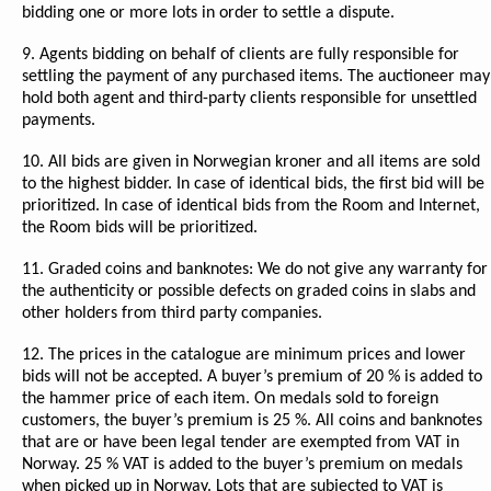
bidding one or more lots in order to settle a dispute.
9. Agents bidding on behalf of clients are fully responsible for
settling the payment of any purchased items. The auctioneer may
hold both agent and third-party clients responsible for unsettled
payments.
10. All bids are given in Norwegian kroner and all items are sold
to the highest bidder. In case of identical bids, the first bid will be
prioritized. In case of identical bids from the Room and Internet,
the Room bids will be prioritized.
11. Graded coins and banknotes: We do not give any warranty for
the authenticity or possible defects on graded coins in slabs and
other holders from third party companies.
12. The prices in the catalogue are minimum prices and lower
bids will not be accepted. A buyer’s premium of 20 % is added to
the hammer price of each item. On medals sold to foreign
customers, the buyer’s premium is 25 %. All coins and banknotes
that are or have been legal tender are exempted from VAT in
Norway. 25 % VAT is added to the buyer’s premium on medals
when picked up in Norway. Lots that are subjected to VAT is