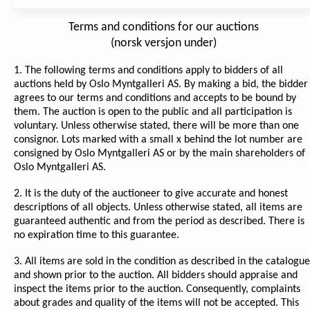
Terms and conditions for our auctions
(norsk versjon under)
1. The following terms and conditions apply to bidders of all
auctions held by Oslo Myntgalleri AS. By making a bid, the bidder
agrees to our terms and conditions and accepts to be bound by
them. The auction is open to the public and all participation is
voluntary. Unless otherwise stated, there will be more than one
consignor. Lots marked with a small x behind the lot number are
consigned by Oslo Myntgalleri AS or by the main shareholders of
Oslo Myntgalleri AS.
2. It is the duty of the auctioneer to give accurate and honest
descriptions of all objects. Unless otherwise stated, all items are
guaranteed authentic and from the period as described. There is
no expiration time to this guarantee.
3. All items are sold in the condition as described in the catalogue
and shown prior to the auction. All bidders should appraise and
inspect the items prior to the auction. Consequently, complaints
about grades and quality of the items will not be accepted. This