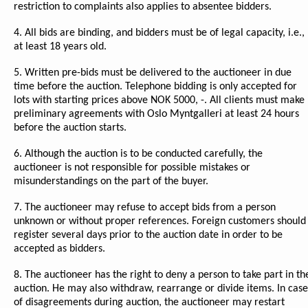
restriction to complaints also applies to absentee bidders.
4. All bids are binding, and bidders must be of legal capacity, i.e.,
at least 18 years old.
5. Written pre-bids must be delivered to the auctioneer in due
time before the auction. Telephone bidding is only accepted for
lots with starting prices above NOK 5000, -. All clients must make
preliminary agreements with Oslo Myntgalleri at least 24 hours
before the auction starts.
6. Although the auction is to be conducted carefully, the
auctioneer is not responsible for possible mistakes or
misunderstandings on the part of the buyer.
7. The auctioneer may refuse to accept bids from a person
unknown or without proper references. Foreign customers should
register several days prior to the auction date in order to be
accepted as bidders.
8. The auctioneer has the right to deny a person to take part in th
auction. He may also withdraw, rearrange or divide items. In case
of disagreements during auction, the auctioneer may restart