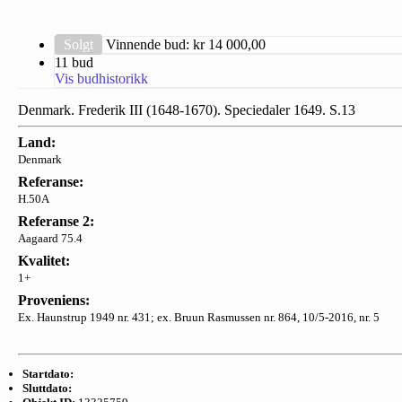
Solgt
Vinnende bud: kr
14 000,00
11 bud
Vis budhistorikk
Denmark. Frederik III (1648-1670). Speciedaler 1649. S.13
Land:
Denmark
Referanse:
H.50A
Referanse 2:
Aagaard 75.4
Kvalitet:
1+
Proveniens:
Ex. Haunstrup 1949 nr. 431; ex. Bruun Rasmussen nr. 864, 10/5-2016, nr. 5
Startdato:
Sluttdato: