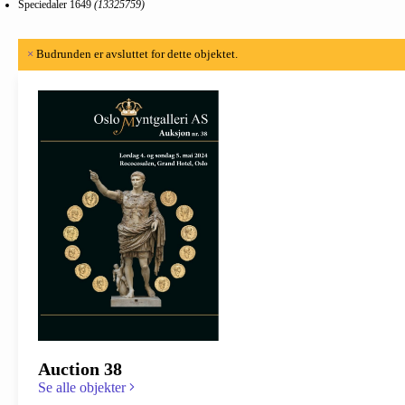
Speciedaler 1649
(13325759)
×
Budrunden er avsluttet for dette objektet.
Auction 38
Se alle objekter