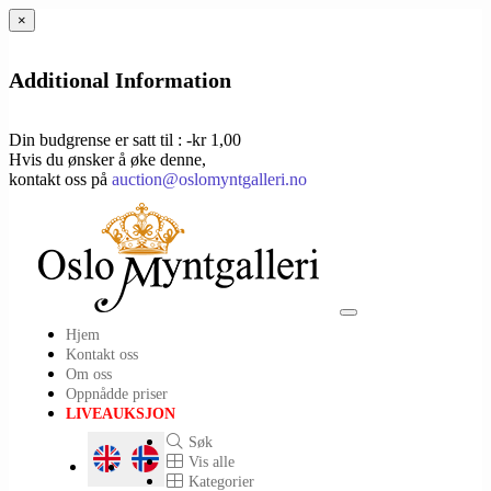
×
Additional Information
Din budgrense er satt til : -kr 1,00
Hvis du ønsker å øke denne,
kontakt oss på
auction@oslomyntgalleri.no
Toggle
Hjem
navigation
Kontakt oss
Om oss
Oppnådde priser
LIVEAUKSJON
Søk
Vis alle
Kategorier