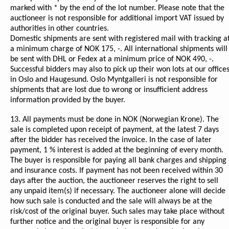
marked with * by the end of the lot number. Please note that the
auctioneer is not responsible for additional import VAT issued by
authorities in other countries.
Domestic shipments are sent with registered mail with tracking a
a minimum charge of NOK 175, -. All international shipments will
be sent with DHL or Fedex at a minimum price of NOK 490, -.
Successful bidders may also to pick up their won lots at our office
in Oslo and Haugesund. Oslo Myntgalleri is not responsible for
shipments that are lost due to wrong or insufficient address
information provided by the buyer.
13. All payments must be done in NOK (Norwegian Krone). The
sale is completed upon receipt of payment, at the latest 7 days
after the bidder has received the invoice. In the case of later
payment, 1 % interest is added at the beginning of every month.
The buyer is responsible for paying all bank charges and shipping
and insurance costs. If payment has not been received within 30
days after the auction, the auctioneer reserves the right to sell
any unpaid item(s) if necessary. The auctioneer alone will decide
how such sale is conducted and the sale will always be at the
risk/cost of the original buyer. Such sales may take place without
further notice and the original buyer is responsible for any