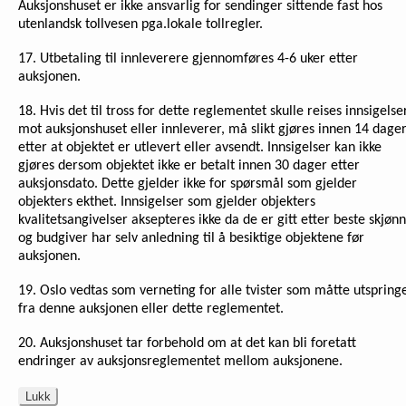
Auksjonshuset er ikke ansvarlig for sendinger sittende fast hos
utenlandsk tollvesen pga.lokale tollregler.
17. Utbetaling til innleverere gjennomføres 4-6 uker etter
auksjonen.
18. Hvis det til tross for dette reglementet skulle reises innsigelse
mot auksjonshuset eller innleverer, må slikt gjøres innen 14 dage
etter at objektet er utlevert eller avsendt. Innsigelser kan ikke
gjøres dersom objektet ikke er betalt innen 30 dager etter
auksjonsdato. Dette gjelder ikke for spørsmål som gjelder
objekters ekthet. Innsigelser som gjelder objekters
kvalitetsangivelser aksepteres ikke da de er gitt etter beste skjønn
og budgiver har selv anledning til å besiktige objektene før
auksjonen.
19. Oslo vedtas som verneting for alle tvister som måtte utspring
fra denne auksjonen eller dette reglementet.
20. Auksjonshuset tar forbehold om at det kan bli foretatt
endringer av auksjonsreglementet mellom auksjonene.
Lukk