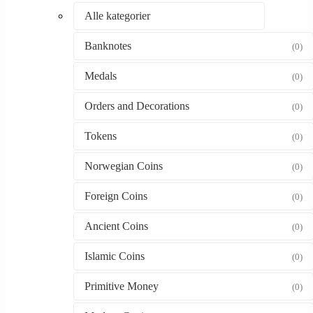
Alle kategorier
Banknotes
(0)
Medals
(0)
Orders and Decorations
(0)
Tokens
(0)
Norwegian Coins
(0)
Foreign Coins
(0)
Ancient Coins
(0)
Islamic Coins
(0)
Primitive Money
(0)