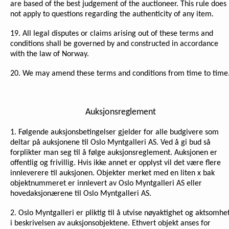
are based of the best judgement of the auctioneer. This rule does
not apply to questions regarding the authenticity of any item.
19. All legal disputes or claims arising out of these terms and
conditions shall be governed by and constructed in accordance
with the law of Norway.
20. We may amend these terms and conditions from time to time
Auksjonsreglement
1. Følgende auksjonsbetingelser gjelder for alle budgivere som
deltar på auksjonene til Oslo Myntgalleri AS. Ved å gi bud så
forplikter man seg til å følge auksjonsreglement. Auksjonen er
offentlig og frivillig. Hvis ikke annet er opplyst vil det være flere
innleverere til auksjonen. Objekter merket med en liten x bak
objektnummeret er innlevert av Oslo Myntgalleri AS eller
hovedaksjonærene til Oslo Myntgalleri AS.
2. Oslo Myntgalleri er pliktig til å utvise nøyaktighet og aktsomhe
i beskrivelsen av auksjonsobjektene. Ethvert objekt anses for