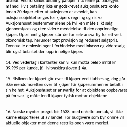
utstedt. Ved forsinket betaling påløper 1 % rente pr. påbegynt
måned. Hvis betaling ikke er godskrevet auksjonshusets konto
innen 30 dager etter at auksjonen er avholdt, kan
auksjonsobjektet selges for kjøpers regning og risiko.
Auksjonshuset bestemmer alene på hvilken måte slikt salg
gjennomføres og uten videre meddelelse til den opprinnelige
kjøper. Opprinnelig kjøper står derfor selv ansvarlig for ethvert
økonomisk tap, herunder tapt provisjon og redusert salgspris.
Eventuelle omkostninger i forbindelse med inkasso og videresalg
blir også belastet den opprinnelige kjøper.
14. Ved vederlag i kontanter kan vi kun motta beløp inntil kr
39.999 per kunde, jf. Hvitvaskingsloven § 4a.
15. Risikoen for kjøpet går over til kjøper ved klubbeslag, dog går
ikke eiendomsretten over til kjøper før kjøpesummen er betalt i
sin helhet. Auksjonshuset er ansvarlig for at objektene oppbevare
på forsvarlig måte inntil kjøper fysisk mottar objektene.
16.
Norske mynter preget før 1538, med enkelte unntak, vil ikke
kunne eksporteres ut av landet. For budgivere som byr online vil
aktuelle objekter med denne restriksjonen være merket.