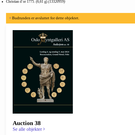
Christian d`or 1775. (6,61 g)
(13320959)
×
Budrunden er avsluttet for dette objektet.
Auction 38
Se alle objekter