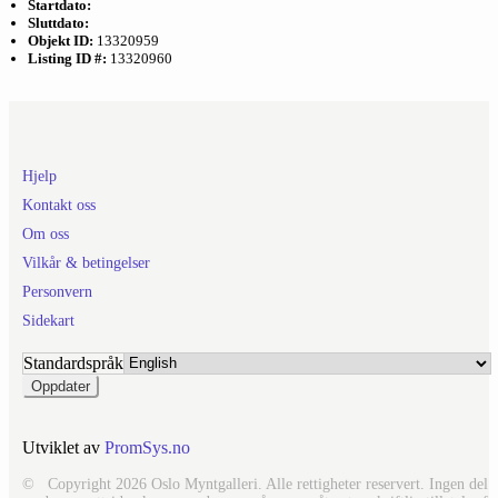
Startdato:
Sluttdato:
Objekt ID:
13320959
Listing ID #:
13320960
Hjelp
Kontakt oss
Om oss
Vilkår & betingelser
Personvern
Sidekart
Standardspråk
Utviklet av
PromSys.no
© Copyright 2026 Oslo Myntgalleri. Alle rettigheter reservert. Ingen del