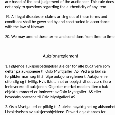
are based of the best judgement of the auctioneer. This rule does
not apply to questions regarding the authenticity of any item.
19. All legal disputes or claims arising out of these terms and
conditions shall be governed by and constructed in accordance
with the law of Norway.
20. We may amend these terms and conditions from time to time
Auksjonsreglement
1. Følgende auksjonsbetingelser gjelder for alle budgivere som
deltar på auksjonene til Oslo Myntgalleri AS. Ved å gi bud så
forplikter man seg til å følge auksjonsreglement. Auksjonen er
offentlig og frivillig. Hvis ikke annet er opplyst vil det være flere
innleverere til auksjonen. Objekter merket med en liten x bak
objektnummeret er innlevert av Oslo Myntgalleri AS eller
hovedaksjonærene til Oslo Myntgalleri AS.
2. Oslo Myntgalleri er pliktig til å utvise nøyaktighet og aktsomhe
i beskrivelsen av auksjonsobjektene. Ethvert objekt anses for