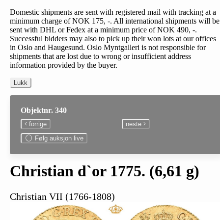
Domestic shipments are sent with registered mail with tracking at a
minimum charge of NOK 175, -. All international shipments will be
sent with DHL or Fedex at a minimum price of NOK 490, -.
Successful bidders may also to pick up their won lots at our offices
in Oslo and Haugesund. Oslo Myntgalleri is not responsible for
shipments that are lost due to wrong or insufficient address
information provided by the buyer.
Lukk
Objektnr. 340
forrige
neste
Følg auksjon live
Christian d`or 1775. (6,61 g)
Christian VII (1766-1808)