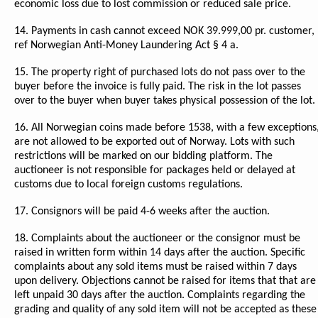
economic loss due to lost commission or reduced sale price.
14. Payments in cash cannot exceed NOK 39.999,00 pr. customer,
ref Norwegian Anti-Money Laundering Act § 4 a.
15. The property right of purchased lots do not pass over to the
buyer before the invoice is fully paid. The risk in the lot passes
over to the buyer when buyer takes physical possession of the lot.
16. All Norwegian coins made before 1538, with a few exceptions
are not allowed to be exported out of Norway. Lots with such
restrictions will be marked on our bidding platform. The
auctioneer is not responsible for packages held or delayed at
customs due to local foreign customs regulations.
17. Consignors will be paid 4-6 weeks after the auction.
18. Complaints about the auctioneer or the consignor must be
raised in written form within 14 days after the auction. Specific
complaints about any sold items must be raised within 7 days
upon delivery. Objections cannot be raised for items that that are
left unpaid 30 days after the auction. Complaints regarding the
grading and quality of any sold item will not be accepted as these