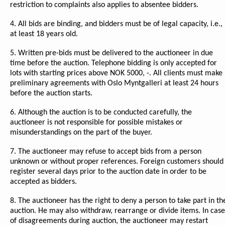
restriction to complaints also applies to absentee bidders.
4. All bids are binding, and bidders must be of legal capacity, i.e.,
at least 18 years old.
5. Written pre-bids must be delivered to the auctioneer in due
time before the auction. Telephone bidding is only accepted for
lots with starting prices above NOK 5000, -. All clients must make
preliminary agreements with Oslo Myntgalleri at least 24 hours
before the auction starts.
6. Although the auction is to be conducted carefully, the
auctioneer is not responsible for possible mistakes or
misunderstandings on the part of the buyer.
7. The auctioneer may refuse to accept bids from a person
unknown or without proper references. Foreign customers should
register several days prior to the auction date in order to be
accepted as bidders.
8. The auctioneer has the right to deny a person to take part in th
auction. He may also withdraw, rearrange or divide items. In case
of disagreements during auction, the auctioneer may restart