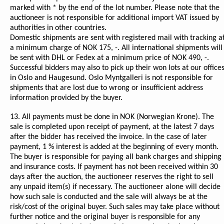
marked with * by the end of the lot number. Please note that the
auctioneer is not responsible for additional import VAT issued by
authorities in other countries.
Domestic shipments are sent with registered mail with tracking a
a minimum charge of NOK 175, -. All international shipments will
be sent with DHL or Fedex at a minimum price of NOK 490, -.
Successful bidders may also to pick up their won lots at our office
in Oslo and Haugesund. Oslo Myntgalleri is not responsible for
shipments that are lost due to wrong or insufficient address
information provided by the buyer.
13. All payments must be done in NOK (Norwegian Krone). The
sale is completed upon receipt of payment, at the latest 7 days
after the bidder has received the invoice. In the case of later
payment, 1 % interest is added at the beginning of every month.
The buyer is responsible for paying all bank charges and shipping
and insurance costs. If payment has not been received within 30
days after the auction, the auctioneer reserves the right to sell
any unpaid item(s) if necessary. The auctioneer alone will decide
how such sale is conducted and the sale will always be at the
risk/cost of the original buyer. Such sales may take place without
further notice and the original buyer is responsible for any