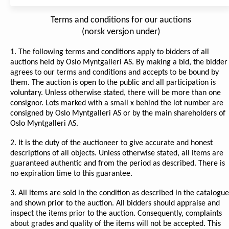
Terms and conditions for our auctions
(norsk versjon under)
1. The following terms and conditions apply to bidders of all
auctions held by Oslo Myntgalleri AS. By making a bid, the bidder
agrees to our terms and conditions and accepts to be bound by
them. The auction is open to the public and all participation is
voluntary. Unless otherwise stated, there will be more than one
consignor. Lots marked with a small x behind the lot number are
consigned by Oslo Myntgalleri AS or by the main shareholders of
Oslo Myntgalleri AS.
2. It is the duty of the auctioneer to give accurate and honest
descriptions of all objects. Unless otherwise stated, all items are
guaranteed authentic and from the period as described. There is
no expiration time to this guarantee.
3. All items are sold in the condition as described in the catalogue
and shown prior to the auction. All bidders should appraise and
inspect the items prior to the auction. Consequently, complaints
about grades and quality of the items will not be accepted. This