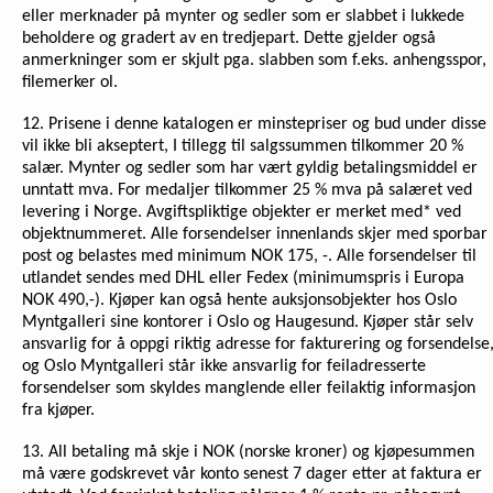
eller merknader på mynter og sedler som er slabbet i lukkede
beholdere og gradert av en tredjepart. Dette gjelder også
anmerkninger som er skjult pga. slabben som f.eks. anhengsspor,
filemerker ol.
12. Prisene i denne katalogen er minstepriser og bud under disse
vil ikke bli akseptert, I tillegg til salgssummen tilkommer 20 %
salær. Mynter og sedler som har vært gyldig betalingsmiddel er
unntatt mva. For medaljer tilkommer 25 % mva på salæret ved
levering i Norge. Avgiftspliktige objekter er merket med* ved
objektnummeret. Alle forsendelser innenlands skjer med sporbar
post og belastes med minimum NOK 175, -. Alle forsendelser til
utlandet sendes med DHL eller Fedex (minimumspris i Europa
NOK 490,-). Kjøper kan også hente auksjonsobjekter hos Oslo
Myntgalleri sine kontorer i Oslo og Haugesund. Kjøper står selv
ansvarlig for å oppgi riktig adresse for fakturering og forsendelse
og Oslo Myntgalleri står ikke ansvarlig for feiladresserte
forsendelser som skyldes manglende eller feilaktig informasjon
fra kjøper.
13. All betaling må skje i NOK (norske kroner) og kjøpesummen
må være godskrevet vår konto senest 7 dager etter at faktura er