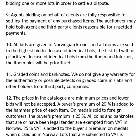
bidding one or more lots in order to settle a dispute.
9. Agents bidding on behalf of clients are fully responsible for
settling the payment of any purchased items. The auctioneer may
hold both agent and third-party clients responsible for unsettled
payments.
10. All bids are given in Norwegian kroner and all items are sold
to the highest bidder. In case of identical bids, the first bid will be
prioritized. In case of identical bids from the Room and Internet,
the Room bids will be prioritized.
11. Graded coins and banknotes: We do not give any warranty for
the authenticity or possible defects on graded coins in slabs and
other holders from third party companies.
12. The prices in the catalogue are minimum prices and lower
bids will not be accepted. A buyer’s premium of 20 % is added to
the hammer price of each item. On medals sold to foreign
customers, the buyer’s premium is 25 %. All coins and banknotes
that are or have been legal tender are exempted from VAT in
Norway. 25 % VAT is added to the buyer’s premium on medals
when picked up in Norway. Lots that are subjected to VAT is