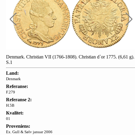
Denmark. Christian VII (1766-1808). Christian d`or 1775. (6,61 g).
S.1
Land:
Denmark
Referanse:
F.279
Referanse 2:
H.5B
Kvalitet:
01
Proveniens:
Ex. Gull & Sølv januar 2006