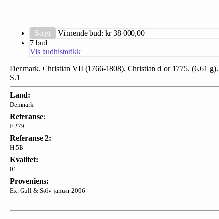
Solgt
Vinnende bud: kr
38 000,00
7 bud
Vis budhistorikk
Denmark. Christian VII (1766-1808). Christian d`or 1775. (6,61 g).
S.1
Land:
Denmark
Referanse:
F.279
Referanse 2:
H.5B
Kvalitet:
01
Proveniens:
Ex. Gull & Sølv januar 2006