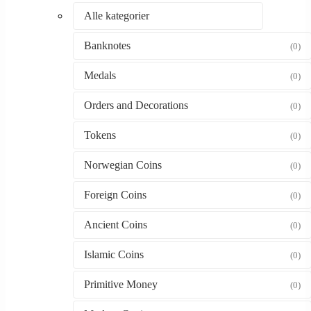
Alle kategorier
Banknotes
(0)
Medals
(0)
Orders and Decorations
(0)
Tokens
(0)
Norwegian Coins
(0)
Foreign Coins
(0)
Ancient Coins
(0)
Islamic Coins
(0)
Primitive Money
(0)