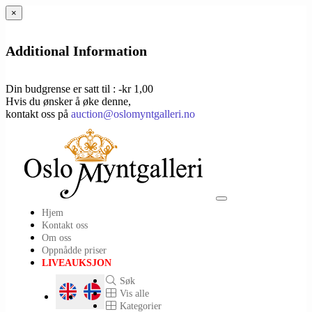
×
Additional Information
Din budgrense er satt til : -kr 1,00
Hvis du ønsker å øke denne,
kontakt oss på
auction@oslomyntgalleri.no
Toggle
Hjem
navigation
Kontakt oss
Om oss
Oppnådde priser
LIVEAUKSJON
Søk
Vis alle
Kategorier