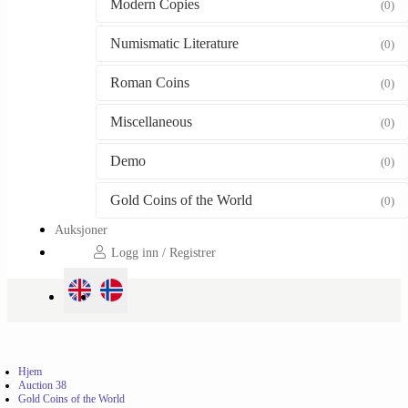
Modern Copies
(0)
Numismatic Literature
(0)
Roman Coins
(0)
Miscellaneous
(0)
Demo
(0)
Gold Coins of the World
(0)
Auksjoner
Logg inn / Registrer
Hjem
Auction 38
Gold Coins of the World