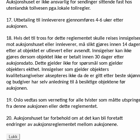
Auksjonshuset er ikke ansvarlig for sendinger sittende fast hos
utenlandsk tollvesen pga.lokale tollregler.
17. Utbetaling til innleverere gjennomføres 4-6 uker etter
auksjonen.
18. Hvis det til tross for dette reglementet skulle reises innsigelse
mot auksjonshuset eller innleverer, må slikt gjøres innen 14 dage
etter at objektet er utlevert eller avsendt. Innsigelser kan ikke
gjøres dersom objektet ikke er betalt innen 30 dager etter
auksjonsdato. Dette gjelder ikke for spørsmål som gjelder
objekters ekthet. Innsigelser som gjelder objekters
kvalitetsangivelser aksepteres ikke da de er gitt etter beste skjønn
og budgiver har selv anledning til å besiktige objektene før
auksjonen.
19. Oslo vedtas som verneting for alle tvister som måtte utspring
fra denne auksjonen eller dette reglementet.
20. Auksjonshuset tar forbehold om at det kan bli foretatt
endringer av auksjonsreglementet mellom auksjonene.
Lukk