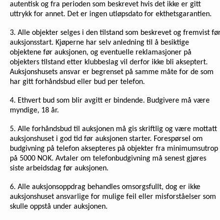
autentisk og fra perioden som beskrevet hvis det ikke er gitt
uttrykk for annet. Det er ingen utløpsdato for ekthetsgarantien.
3. Alle objekter selges i den tilstand som beskrevet og fremvist fø
auksjonsstart. Kjøperne har selv anledning til å besiktige
objektene før auksjonen, og eventuelle reklamasjoner på
objekters tilstand etter klubbeslag vil derfor ikke bli akseptert.
Auksjonshusets ansvar er begrenset på samme måte for de som
har gitt forhåndsbud eller bud per telefon.
4. Ethvert bud som blir avgitt er bindende. Budgivere må være
myndige, 18 år.
5. Alle forhåndsbud til auksjonen må gis skriftlig og være mottatt
auksjonshuset i god tid før auksjonen starter. Forespørsel om
budgivning på telefon aksepteres på objekter fra minimumsutrop
på 5000 NOK. Avtaler om telefonbudgivning må senest gjøres
siste arbeidsdag før auksjonen.
6. Alle auksjonsoppdrag behandles omsorgsfullt, dog er ikke
auksjonshuset ansvarlige for mulige feil eller misforståelser som
skulle oppstå under auksjonen.