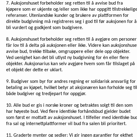
7. Auksjonshuset forbeholder seg retten til å avvise bud fra
kjøpere som er ukjente og/eller som ikke har oppgitt tilstrekkelig
referanser. Utenlandske kunder og brukere av plattformen for
direkte budgivning må registreres seg i god til før auksjonen for å
bli vurdert og godkjent som budgivere.
8. Auksjonshuset forbeholder seg retten til å avgjøre om personer
får lov til å delta på auksjonen eller ikke. Videre kan auksjonshuse
avvise bud, trekke tilbake, omgruppere eller dele opp objekter.
Ved uenighet kan det bli utlyst ny budgivning for én eller flere
objekter. Auksjonarius kan selv avgjøre hvem som får tilslaget på
et objekt der dette er uklart.
9. Budgiver som byr for andres regning er solidarisk ansvarlig for
betaling av kjøpet, hvilket betyr at aksjonæren kan forholde seg ti
både budgiver og tredjepart for oppgjør.
10. Alle bud er gis i norske kroner og betraktes solgt til den som
har høyeste bud. Ved flere identiske forhåndsbud gjelder budet
som først er mottatt av auksjonshuset. I tilfeller med identiske bu
fra sal og internettplattformer vil bud fra salen bli prioritert.
11. Graderte mynter og sedler: Vi gir ingen garantier for ekthet