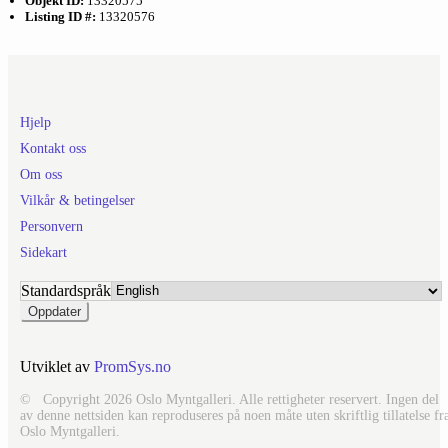
Objekt ID:
13320575
Listing ID #:
13320576
Hjelp
Kontakt oss
Om oss
Vilkår & betingelser
Personvern
Sidekart
Standardspråk
Utviklet av
PromSys.no
© Copyright 2026 Oslo Myntgalleri. Alle rettigheter reservert. Ingen del
av denne nettsiden kan reproduseres på noen måte uten skriftlig tillatelse fr
Oslo Myntgalleri.