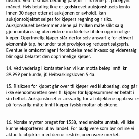
utstedt. Ved forsinket betaling påløper 1 % rente pr. påbegynt
måned. Hvis betaling ikke er godskrevet auksjonshusets konto
innen 30 dager etter at auksjonen er avholdt, kan
auksjonsobjektet selges for kjøpers regning og risiko.
Auksjonshuset bestemmer alene på hvilken måte slikt salg
gjennomføres og uten videre meddelelse til den opprinnelige
kjøper. Opprinnelig kjøper står derfor selv ansvarlig for ethvert
økonomisk tap, herunder tapt provisjon og redusert salgspris.
Eventuelle omkostninger i forbindelse med inkasso og videresalg
blir også belastet den opprinnelige kjøper.
14. Ved vederlag i kontanter kan vi kun motta beløp inntil kr
39.999 per kunde, jf. Hvitvaskingsloven § 4a.
15. Risikoen for kjøpet går over til kjøper ved klubbeslag, dog går
ikke eiendomsretten over til kjøper før kjøpesummen er betalt i
sin helhet. Auksjonshuset er ansvarlig for at objektene oppbevare
på forsvarlig måte inntil kjøper fysisk mottar objektene.
16.
Norske mynter preget før 1538, med enkelte unntak, vil ikke
kunne eksporteres ut av landet. For budgivere som byr online vil
aktuelle objekter med denne restriksjonen være merket.