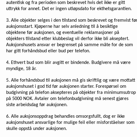
autentisk og fra perioden som beskrevet hvis det ikke er gitt
uttrykk for annet. Det er ingen utløpsdato for ekthetsgarantien.
3. Alle objekter selges i den tilstand som beskrevet og fremvist fø
auksjonsstart. Kjøperne har selv anledning til å besiktige
objektene før auksjonen, og eventuelle reklamasjoner på
objekters tilstand etter klubbeslag vil derfor ikke bli akseptert.
Auksjonshusets ansvar er begrenset på samme måte for de som
har gitt forhåndsbud eller bud per telefon.
4. Ethvert bud som blir avgitt er bindende. Budgivere må være
myndige, 18 år.
5. Alle forhåndsbud til auksjonen må gis skriftlig og være mottatt
auksjonshuset i god tid før auksjonen starter. Forespørsel om
budgivning på telefon aksepteres på objekter fra minimumsutrop
på 5000 NOK. Avtaler om telefonbudgivning må senest gjøres
siste arbeidsdag før auksjonen.
6. Alle auksjonsoppdrag behandles omsorgsfullt, dog er ikke
auksjonshuset ansvarlige for mulige feil eller misforståelser som
skulle oppstå under auksjonen.