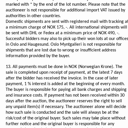
marked with * by the end of the lot number. Please note that the
auctioneer is not responsible for additional import VAT issued by
authorities in other countries.
Domestic shipments are sent with registered mail with tracking a
a minimum charge of NOK 175, -. All international shipments will
be sent with DHL or Fedex at a minimum price of NOK 490, -.
Successful bidders may also to pick up their won lots at our office
in Oslo and Haugesund. Oslo Myntgalleri is not responsible for
shipments that are lost due to wrong or insufficient address
information provided by the buyer.
13. All payments must be done in NOK (Norwegian Krone). The
sale is completed upon receipt of payment, at the latest 7 days
after the bidder has received the invoice. In the case of later
payment, 1 % interest is added at the beginning of every month.
The buyer is responsible for paying all bank charges and shipping
and insurance costs. If payment has not been received within 30
days after the auction, the auctioneer reserves the right to sell
any unpaid item(s) if necessary. The auctioneer alone will decide
how such sale is conducted and the sale will always be at the
risk/cost of the original buyer. Such sales may take place without
further notice and the original buyer is responsible for any