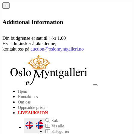
×
Additional Information
Din budgrense er satt til : -kr 1,00
Hvis du ønsker å øke denne,
kontakt oss på
auction@oslomyntgalleri.no
Toggle
Hjem
navigation
Kontakt oss
Om oss
Oppnådde priser
LIVEAUKSJON
Søk
Vis alle
Kategorier