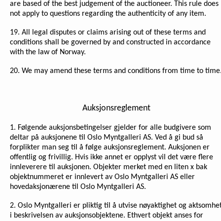
are based of the best judgement of the auctioneer. This rule does
not apply to questions regarding the authenticity of any item.
19. All legal disputes or claims arising out of these terms and
conditions shall be governed by and constructed in accordance
with the law of Norway.
20. We may amend these terms and conditions from time to time
Auksjonsreglement
1. Følgende auksjonsbetingelser gjelder for alle budgivere som
deltar på auksjonene til Oslo Myntgalleri AS. Ved å gi bud så
forplikter man seg til å følge auksjonsreglement. Auksjonen er
offentlig og frivillig. Hvis ikke annet er opplyst vil det være flere
innleverere til auksjonen. Objekter merket med en liten x bak
objektnummeret er innlevert av Oslo Myntgalleri AS eller
hovedaksjonærene til Oslo Myntgalleri AS.
2. Oslo Myntgalleri er pliktig til å utvise nøyaktighet og aktsomhe
i beskrivelsen av auksjonsobjektene. Ethvert objekt anses for