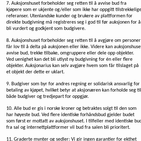
7. Auksjonshuset forbeholder seg retten til å avvise bud fra
kjøpere som er ukjente og/eller som ikke har oppgitt tilstrekkelig
referanser. Utenlandske kunder og brukere av plattformen for
direkte budgivning må registreres seg i god til før auksjonen for å
bli vurdert og godkjent som budgivere.
8. Auksjonshuset forbeholder seg retten til å avgjøre om personer
får lov til å delta på auksjonen eller ikke. Videre kan auksjonshuse
avvise bud, trekke tilbake, omgruppere eller dele opp objekter.
Ved uenighet kan det bli utlyst ny budgivning for én eller flere
objekter. Auksjonarius kan selv avgjøre hvem som får tilslaget på
et objekt der dette er uklart.
9. Budgiver som byr for andres regning er solidarisk ansvarlig for
betaling av kjøpet, hvilket betyr at aksjonæren kan forholde seg ti
både budgiver og tredjepart for oppgjør.
10. Alle bud er gis i norske kroner og betraktes solgt til den som
har høyeste bud. Ved flere identiske forhåndsbud gjelder budet
som først er mottatt av auksjonshuset. I tilfeller med identiske bu
fra sal og internettplattformer vil bud fra salen bli prioritert.
11. Graderte mynter og sedler: Vi gir ingen garantier for ekthet