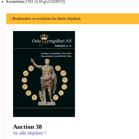
Kurantdukat 1763. (3,10 g)
(13320575)
×
Budrunden er avsluttet for dette objektet.
Auction 38
Se alle objekter