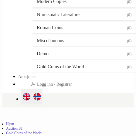
Modern Copies
(0)
Numismatic Literature
(0)
Roman Coins
(0)
Miscellaneous
(0)
Demo
(0)
Gold Coins of the World
(0)
Auksjoner
Logg inn / Registrer
Hjem
Auction 38
Gold Coins of the World