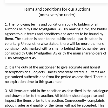
Terms and conditions for our auctions
(norsk versjon under)
1. The following terms and conditions apply to bidders of all
auctions held by Oslo Myntgalleri AS. By making a bid, the bidder
agrees to our terms and conditions and accepts to be bound by
them. The auction is open to the public and all participation is
voluntary. Unless otherwise stated, there will be more than one
consignor. Lots marked with a small x behind the lot number are
consigned by Oslo Myntgalleri AS or by the main shareholders of
Oslo Myntgalleri AS.
2. It is the duty of the auctioneer to give accurate and honest
descriptions of all objects. Unless otherwise stated, all items are
guaranteed authentic and from the period as described. There is
no expiration time to this guarantee.
3. All items are sold in the condition as described in the catalogue
and shown prior to the auction. All bidders should appraise and
inspect the items prior to the auction. Consequently, complaints
about grades and quality of the items will not be accepted. This