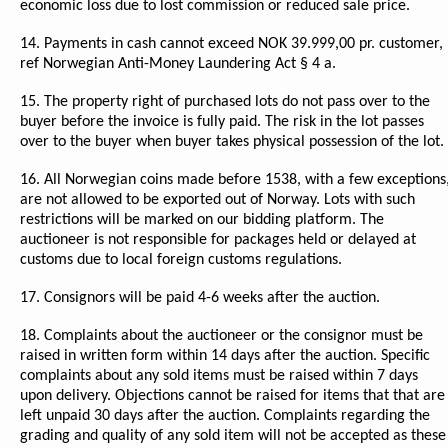
economic loss due to lost commission or reduced sale price.
14. Payments in cash cannot exceed NOK 39.999,00 pr. customer,
ref Norwegian Anti-Money Laundering Act § 4 a.
15. The property right of purchased lots do not pass over to the
buyer before the invoice is fully paid. The risk in the lot passes
over to the buyer when buyer takes physical possession of the lot.
16. All Norwegian coins made before 1538, with a few exceptions
are not allowed to be exported out of Norway. Lots with such
restrictions will be marked on our bidding platform. The
auctioneer is not responsible for packages held or delayed at
customs due to local foreign customs regulations.
17. Consignors will be paid 4-6 weeks after the auction.
18. Complaints about the auctioneer or the consignor must be
raised in written form within 14 days after the auction. Specific
complaints about any sold items must be raised within 7 days
upon delivery. Objections cannot be raised for items that that are
left unpaid 30 days after the auction. Complaints regarding the
grading and quality of any sold item will not be accepted as these