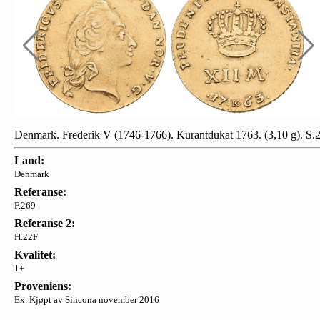
Denmark. Frederik V (1746-1766). Kurantdukat 1763. (3,10 g). S.
Land:
Denmark
Referanse:
F.269
Referanse 2:
H.22F
Kvalitet:
1+
Proveniens:
Ex. Kjøpt av Sincona november 2016