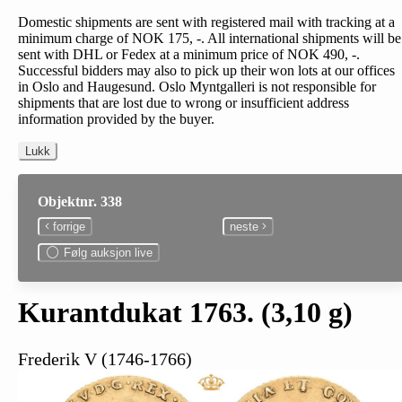
Domestic shipments are sent with registered mail with tracking at a
minimum charge of NOK 175, -. All international shipments will be
sent with DHL or Fedex at a minimum price of NOK 490, -.
Successful bidders may also to pick up their won lots at our offices
in Oslo and Haugesund. Oslo Myntgalleri is not responsible for
shipments that are lost due to wrong or insufficient address
information provided by the buyer.
Lukk
Objektnr. 338
forrige
neste
Følg auksjon live
Kurantdukat 1763. (3,10 g)
Frederik V (1746-1766)