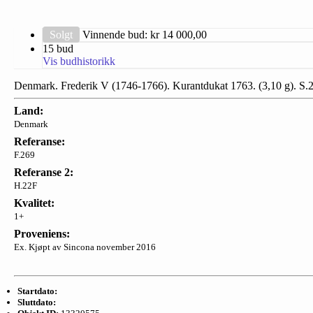
Solgt
Vinnende bud: kr
14 000,00
15 bud
Vis budhistorikk
Denmark. Frederik V (1746-1766). Kurantdukat 1763. (3,10 g). S.
Land:
Denmark
Referanse:
F.269
Referanse 2:
H.22F
Kvalitet:
1+
Proveniens:
Ex. Kjøpt av Sincona november 2016
Startdato:
Sluttdato: