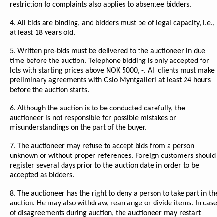
restriction to complaints also applies to absentee bidders.
4. All bids are binding, and bidders must be of legal capacity, i.e.,
at least 18 years old.
5. Written pre-bids must be delivered to the auctioneer in due
time before the auction. Telephone bidding is only accepted for
lots with starting prices above NOK 5000, -. All clients must make
preliminary agreements with Oslo Myntgalleri at least 24 hours
before the auction starts.
6. Although the auction is to be conducted carefully, the
auctioneer is not responsible for possible mistakes or
misunderstandings on the part of the buyer.
7. The auctioneer may refuse to accept bids from a person
unknown or without proper references. Foreign customers should
register several days prior to the auction date in order to be
accepted as bidders.
8. The auctioneer has the right to deny a person to take part in th
auction. He may also withdraw, rearrange or divide items. In case
of disagreements during auction, the auctioneer may restart