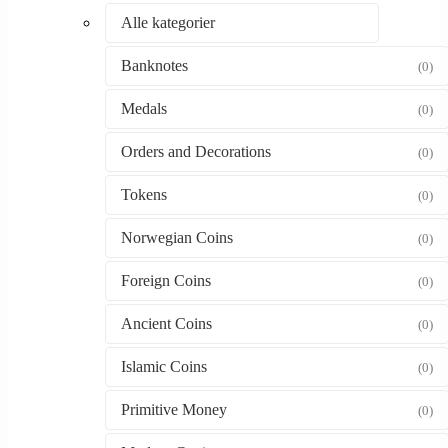
Alle kategorier
Banknotes
(0)
Medals
(0)
Orders and Decorations
(0)
Tokens
(0)
Norwegian Coins
(0)
Foreign Coins
(0)
Ancient Coins
(0)
Islamic Coins
(0)
Primitive Money
(0)