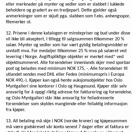
eller merknader på mynter og sedler som er slabbet i lukkede
beholdere og gradert av en tredjepart. Dette gjelder også
anmerkninger som er skjult pga. slabben som f.eks. anhengsspor,
filemerker ol.
12. Prisene i denne katalogen er minstepriser og bud under disse
vil ikke bli akseptert, I tillegg til salgssummen tilkommer 20 %
salær. Mynter og sedler som har vært gyldig betalingsmiddel er
unntatt mva. For medaljer tilkommer 25 % mva på salæret ved
levering i Norge. Avgiftspliktige objekter er merket med* ved
objektnummeret. Alle forsendelser innenlands skjer med sporbar
post og belastes med minimum NOK 175, -. Alle forsendelser til
utlandet sendes med DHL eller Fedex (minimumspris i Europa
NOK 490,-). Kjøper kan også hente auksjonsobjekter hos Oslo
Myntgalleri sine kontorer i Oslo og Haugesund. Kjøper står selv
ansvarlig for å oppgi riktig adresse for fakturering og forsendelse
og Oslo Myntgalleri står ikke ansvarlig for feiladresserte
forsendelser som skyldes manglende eller feilaktig informasjon
fra kjøper.
13. All betaling må skje i NOK (norske kroner) og kjøpesummen
må være godskrevet vår konto senest 7 dager etter at faktura er