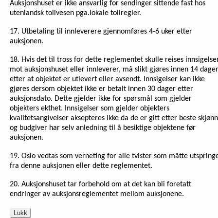
Auksjonshuset er ikke ansvarlig for sendinger sittende fast hos
utenlandsk tollvesen pga.lokale tollregler.
17. Utbetaling til innleverere gjennomføres 4-6 uker etter
auksjonen.
18. Hvis det til tross for dette reglementet skulle reises innsigelse
mot auksjonshuset eller innleverer, må slikt gjøres innen 14 dage
etter at objektet er utlevert eller avsendt. Innsigelser kan ikke
gjøres dersom objektet ikke er betalt innen 30 dager etter
auksjonsdato. Dette gjelder ikke for spørsmål som gjelder
objekters ekthet. Innsigelser som gjelder objekters
kvalitetsangivelser aksepteres ikke da de er gitt etter beste skjønn
og budgiver har selv anledning til å besiktige objektene før
auksjonen.
19. Oslo vedtas som verneting for alle tvister som måtte utspring
fra denne auksjonen eller dette reglementet.
20. Auksjonshuset tar forbehold om at det kan bli foretatt
endringer av auksjonsreglementet mellom auksjonene.
Lukk