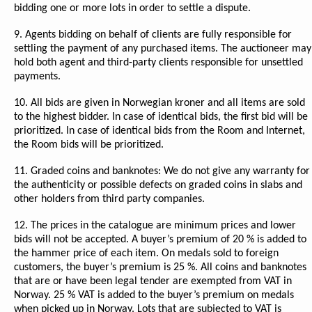
bidding one or more lots in order to settle a dispute.
9. Agents bidding on behalf of clients are fully responsible for
settling the payment of any purchased items. The auctioneer may
hold both agent and third-party clients responsible for unsettled
payments.
10. All bids are given in Norwegian kroner and all items are sold
to the highest bidder. In case of identical bids, the first bid will be
prioritized. In case of identical bids from the Room and Internet,
the Room bids will be prioritized.
11. Graded coins and banknotes: We do not give any warranty for
the authenticity or possible defects on graded coins in slabs and
other holders from third party companies.
12. The prices in the catalogue are minimum prices and lower
bids will not be accepted. A buyer’s premium of 20 % is added to
the hammer price of each item. On medals sold to foreign
customers, the buyer’s premium is 25 %. All coins and banknotes
that are or have been legal tender are exempted from VAT in
Norway. 25 % VAT is added to the buyer’s premium on medals
when picked up in Norway. Lots that are subjected to VAT is