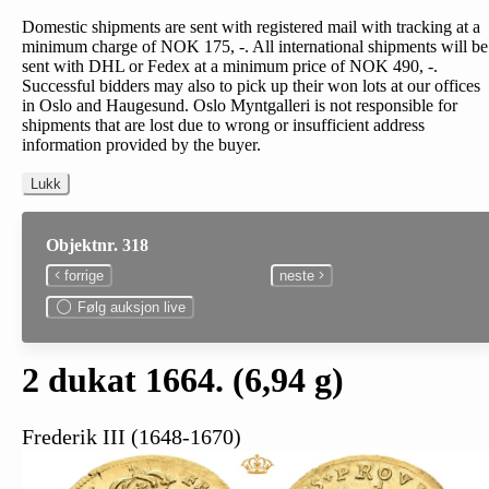
Domestic shipments are sent with registered mail with tracking at a
minimum charge of NOK 175, -. All international shipments will be
sent with DHL or Fedex at a minimum price of NOK 490, -.
Successful bidders may also to pick up their won lots at our offices
in Oslo and Haugesund. Oslo Myntgalleri is not responsible for
shipments that are lost due to wrong or insufficient address
information provided by the buyer.
Lukk
Objektnr. 318
forrige
neste
Følg auksjon live
2 dukat 1664. (6,94 g)
Frederik III (1648-1670)