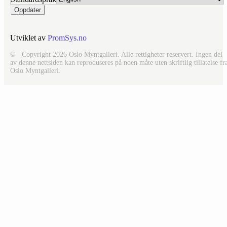
Utviklet av
PromSys.no
© Copyright 2026 Oslo Myntgalleri. Alle rettigheter reservert. Ingen del
av denne nettsiden kan reproduseres på noen måte uten skriftlig tillatelse fr
Oslo Myntgalleri.