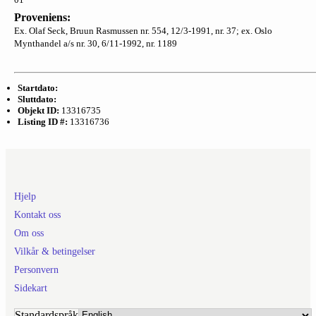
Proveniens:
Ex. Olaf Seck, Bruun Rasmussen nr. 554, 12/3-1991, nr. 37; ex. Oslo
Mynthandel a/s nr. 30, 6/11-1992, nr. 1189
Startdato:
Sluttdato:
Objekt ID:
13316735
Listing ID #:
13316736
Hjelp
Kontakt oss
Om oss
Vilkår & betingelser
Personvern
Sidekart
Standardspråk