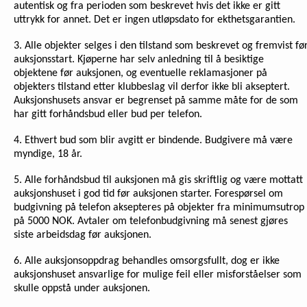
autentisk og fra perioden som beskrevet hvis det ikke er gitt
uttrykk for annet. Det er ingen utløpsdato for ekthetsgarantien.
3. Alle objekter selges i den tilstand som beskrevet og fremvist fø
auksjonsstart. Kjøperne har selv anledning til å besiktige
objektene før auksjonen, og eventuelle reklamasjoner på
objekters tilstand etter klubbeslag vil derfor ikke bli akseptert.
Auksjonshusets ansvar er begrenset på samme måte for de som
har gitt forhåndsbud eller bud per telefon.
4. Ethvert bud som blir avgitt er bindende. Budgivere må være
myndige, 18 år.
5. Alle forhåndsbud til auksjonen må gis skriftlig og være mottatt
auksjonshuset i god tid før auksjonen starter. Forespørsel om
budgivning på telefon aksepteres på objekter fra minimumsutrop
på 5000 NOK. Avtaler om telefonbudgivning må senest gjøres
siste arbeidsdag før auksjonen.
6. Alle auksjonsoppdrag behandles omsorgsfullt, dog er ikke
auksjonshuset ansvarlige for mulige feil eller misforståelser som
skulle oppstå under auksjonen.