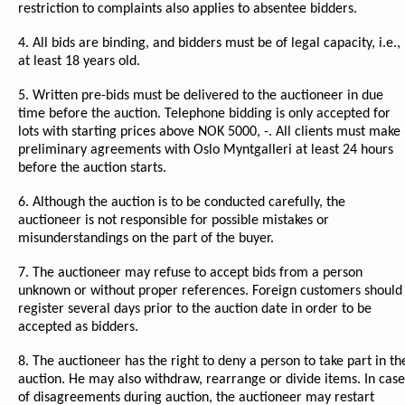
restriction to complaints also applies to absentee bidders.
4. All bids are binding, and bidders must be of legal capacity, i.e.,
at least 18 years old.
5. Written pre-bids must be delivered to the auctioneer in due
time before the auction. Telephone bidding is only accepted for
lots with starting prices above NOK 5000, -. All clients must make
preliminary agreements with Oslo Myntgalleri at least 24 hours
before the auction starts.
6. Although the auction is to be conducted carefully, the
auctioneer is not responsible for possible mistakes or
misunderstandings on the part of the buyer.
7. The auctioneer may refuse to accept bids from a person
unknown or without proper references. Foreign customers should
register several days prior to the auction date in order to be
accepted as bidders.
8. The auctioneer has the right to deny a person to take part in th
auction. He may also withdraw, rearrange or divide items. In case
of disagreements during auction, the auctioneer may restart