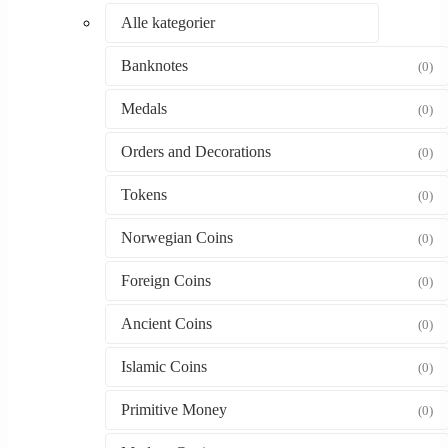
Alle kategorier
Banknotes
(0)
Medals
(0)
Orders and Decorations
(0)
Tokens
(0)
Norwegian Coins
(0)
Foreign Coins
(0)
Ancient Coins
(0)
Islamic Coins
(0)
Primitive Money
(0)