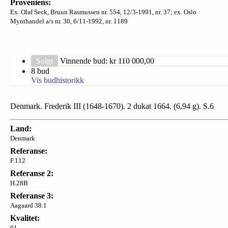
Proveniens:
Ex. Olaf Seck, Bruun Rasmussen nr. 554, 12/3-1991, nr. 37; ex. Oslo
Mynthandel a/s nr. 30, 6/11-1992, nr. 1189
Solgt
Vinnende bud: kr
110 000,00
8 bud
Vis budhistorikk
Denmark. Frederik III (1648-1670). 2 dukat 1664. (6,94 g). S.6
Land:
Denmark
Referanse:
F.112
Referanse 2:
H.28B
Referanse 3:
Aagaard 38.1
Kvalitet:
01