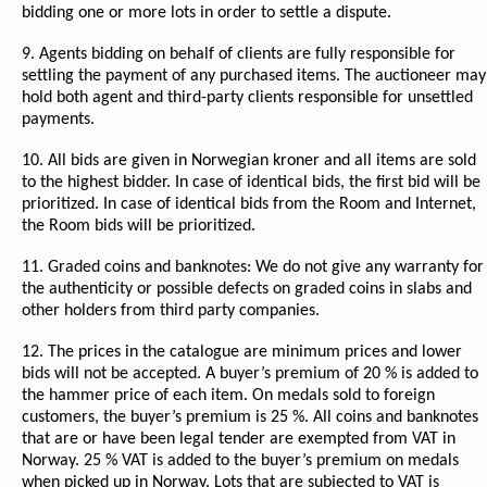
bidding one or more lots in order to settle a dispute.
9. Agents bidding on behalf of clients are fully responsible for
settling the payment of any purchased items. The auctioneer may
hold both agent and third-party clients responsible for unsettled
payments.
10. All bids are given in Norwegian kroner and all items are sold
to the highest bidder. In case of identical bids, the first bid will be
prioritized. In case of identical bids from the Room and Internet,
the Room bids will be prioritized.
11. Graded coins and banknotes: We do not give any warranty for
the authenticity or possible defects on graded coins in slabs and
other holders from third party companies.
12. The prices in the catalogue are minimum prices and lower
bids will not be accepted. A buyer’s premium of 20 % is added to
the hammer price of each item. On medals sold to foreign
customers, the buyer’s premium is 25 %. All coins and banknotes
that are or have been legal tender are exempted from VAT in
Norway. 25 % VAT is added to the buyer’s premium on medals
when picked up in Norway. Lots that are subjected to VAT is