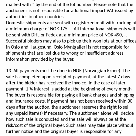
marked with * by the end of the lot number. Please note that the
auctioneer is not responsible for additional import VAT issued by
authorities in other countries.
Domestic shipments are sent with registered mail with tracking a
a minimum charge of NOK 175, -. All international shipments will
be sent with DHL or Fedex at a minimum price of NOK 490, -.
Successful bidders may also to pick up their won lots at our office
in Oslo and Haugesund. Oslo Myntgalleri is not responsible for
shipments that are lost due to wrong or insufficient address
information provided by the buyer.
13. All payments must be done in NOK (Norwegian Krone). The
sale is completed upon receipt of payment, at the latest 7 days
after the bidder has received the invoice. In the case of later
payment, 1 % interest is added at the beginning of every month.
The buyer is responsible for paying all bank charges and shipping
and insurance costs. If payment has not been received within 30
days after the auction, the auctioneer reserves the right to sell
any unpaid item(s) if necessary. The auctioneer alone will decide
how such sale is conducted and the sale will always be at the
risk/cost of the original buyer. Such sales may take place without
further notice and the original buyer is responsible for any