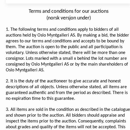
Terms and conditions for our auctions
(norsk versjon under)
1. The following terms and conditions apply to bidders of all
auctions held by Oslo Myntgalleri AS. By making a bid, the bidder
agrees to our terms and conditions and accepts to be bound by
them. The auction is open to the public and all participation is
voluntary. Unless otherwise stated, there will be more than one
consignor. Lots marked with a small x behind the lot number are
consigned by Oslo Myntgalleri AS or by the main shareholders of
Oslo Myntgalleri AS.
2. It is the duty of the auctioneer to give accurate and honest
descriptions of all objects. Unless otherwise stated, all items are
guaranteed authentic and from the period as described. There is
no expiration time to this guarantee.
3. All items are sold in the condition as described in the catalogue
and shown prior to the auction. All bidders should appraise and
inspect the items prior to the auction. Consequently, complaints
about grades and quality of the items will not be accepted. This