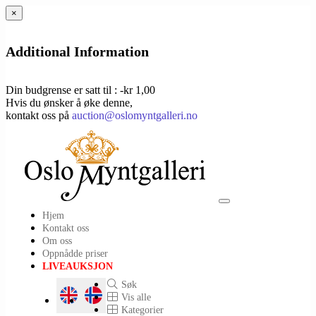
×
Additional Information
Din budgrense er satt til : -kr 1,00
Hvis du ønsker å øke denne,
kontakt oss på
auction@oslomyntgalleri.no
Toggle
Hjem
navigation
Kontakt oss
Om oss
Oppnådde priser
LIVEAUKSJON
Søk
Vis alle
Kategorier