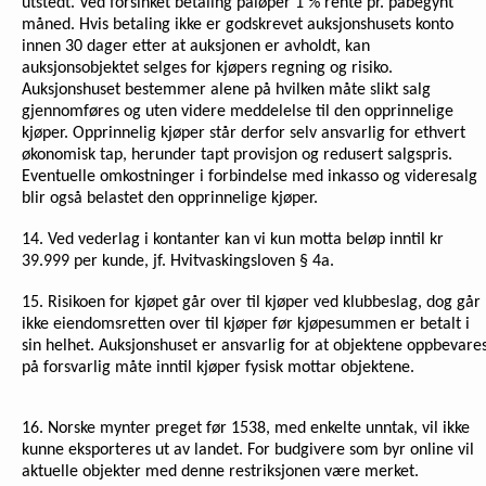
utstedt. Ved forsinket betaling påløper 1 % rente pr. påbegynt
måned. Hvis betaling ikke er godskrevet auksjonshusets konto
innen 30 dager etter at auksjonen er avholdt, kan
auksjonsobjektet selges for kjøpers regning og risiko.
Auksjonshuset bestemmer alene på hvilken måte slikt salg
gjennomføres og uten videre meddelelse til den opprinnelige
kjøper. Opprinnelig kjøper står derfor selv ansvarlig for ethvert
økonomisk tap, herunder tapt provisjon og redusert salgspris.
Eventuelle omkostninger i forbindelse med inkasso og videresalg
blir også belastet den opprinnelige kjøper.
14. Ved vederlag i kontanter kan vi kun motta beløp inntil kr
39.999 per kunde, jf. Hvitvaskingsloven § 4a.
15. Risikoen for kjøpet går over til kjøper ved klubbeslag, dog går
ikke eiendomsretten over til kjøper før kjøpesummen er betalt i
sin helhet. Auksjonshuset er ansvarlig for at objektene oppbevare
på forsvarlig måte inntil kjøper fysisk mottar objektene.
16.
Norske mynter preget før 1538, med enkelte unntak, vil ikke
kunne eksporteres ut av landet. For budgivere som byr online vil
aktuelle objekter med denne restriksjonen være merket.