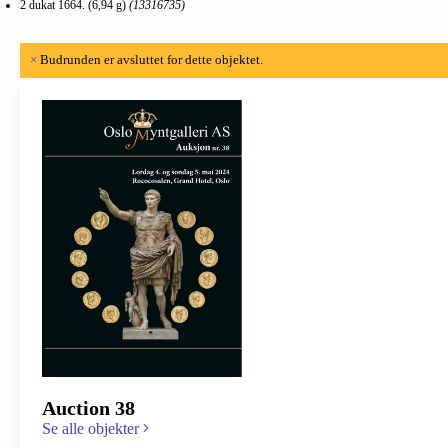
2 dukat 1664. (6,94 g)
(13316735)
×
Budrunden er avsluttet for dette objektet.
Auction 38
Se alle objekter