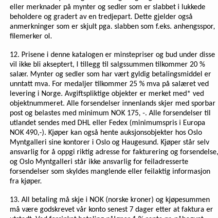
eller merknader på mynter og sedler som er slabbet i lukkede
beholdere og gradert av en tredjepart. Dette gjelder også
anmerkninger som er skjult pga. slabben som f.eks. anhengsspor,
filemerker ol.
12. Prisene i denne katalogen er minstepriser og bud under disse
vil ikke bli akseptert, I tillegg til salgssummen tilkommer 20 %
salær. Mynter og sedler som har vært gyldig betalingsmiddel er
unntatt mva. For medaljer tilkommer 25 % mva på salæret ved
levering i Norge. Avgiftspliktige objekter er merket med* ved
objektnummeret. Alle forsendelser innenlands skjer med sporbar
post og belastes med minimum NOK 175, -. Alle forsendelser til
utlandet sendes med DHL eller Fedex (minimumspris i Europa
NOK 490,-). Kjøper kan også hente auksjonsobjekter hos Oslo
Myntgalleri sine kontorer i Oslo og Haugesund. Kjøper står selv
ansvarlig for å oppgi riktig adresse for fakturering og forsendelse
og Oslo Myntgalleri står ikke ansvarlig for feiladresserte
forsendelser som skyldes manglende eller feilaktig informasjon
fra kjøper.
13. All betaling må skje i NOK (norske kroner) og kjøpesummen
må være godskrevet vår konto senest 7 dager etter at faktura er