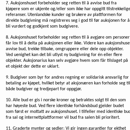
7. Auksjonshuset forbeholder seg retten til å avvise bud fra
kjøpere som er ukjente og/eller som ikke har oppgitt tilstrekkelig
referanser. Utenlandske kunder og brukere av plattformen for
direkte budgivning må registreres seg i god til før auksjonen for å
bli vurdert og godkjent som budgivere.
8. Auksjonshuset forbeholder seg retten til å avgjøre om personer
får lov til å delta på auksjonen eller ikke. Videre kan auksjonshuse
avvise bud, trekke tilbake, omgruppere eller dele opp objekter.
Ved uenighet kan det bli utlyst ny budgivning for én eller flere
objekter. Auksjonarius kan selv avgjøre hvem som får tilslaget på
et objekt der dette er uklart.
9. Budgiver som byr for andres regning er solidarisk ansvarlig for
betaling av kjøpet, hvilket betyr at aksjonæren kan forholde seg ti
både budgiver og tredjepart for oppgjør.
10. Alle bud er gis i norske kroner og betraktes solgt til den som
har høyeste bud. Ved flere identiske forhåndsbud gjelder budet
som først er mottatt av auksjonshuset. I tilfeller med identiske bu
fra sal og internettplattformer vil bud fra salen bli prioritert.
11. Graderte mynter og sedler: Vi gir ingen garantier for ekthet