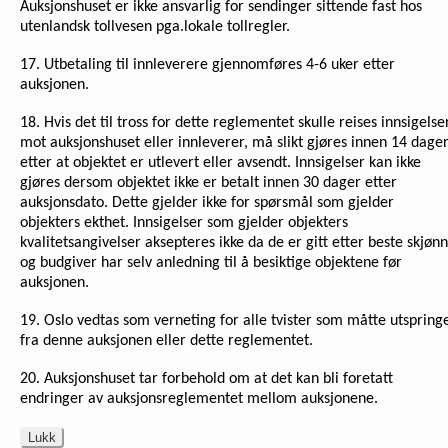
Auksjonshuset er ikke ansvarlig for sendinger sittende fast hos
utenlandsk tollvesen pga.lokale tollregler.
17. Utbetaling til innleverere gjennomføres 4-6 uker etter
auksjonen.
18. Hvis det til tross for dette reglementet skulle reises innsigelse
mot auksjonshuset eller innleverer, må slikt gjøres innen 14 dage
etter at objektet er utlevert eller avsendt. Innsigelser kan ikke
gjøres dersom objektet ikke er betalt innen 30 dager etter
auksjonsdato. Dette gjelder ikke for spørsmål som gjelder
objekters ekthet. Innsigelser som gjelder objekters
kvalitetsangivelser aksepteres ikke da de er gitt etter beste skjønn
og budgiver har selv anledning til å besiktige objektene før
auksjonen.
19. Oslo vedtas som verneting for alle tvister som måtte utspring
fra denne auksjonen eller dette reglementet.
20. Auksjonshuset tar forbehold om at det kan bli foretatt
endringer av auksjonsreglementet mellom auksjonene.
Lukk