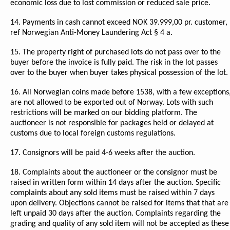
economic loss due to lost commission or reduced sale price.
14. Payments in cash cannot exceed NOK 39.999,00 pr. customer,
ref Norwegian Anti-Money Laundering Act § 4 a.
15. The property right of purchased lots do not pass over to the
buyer before the invoice is fully paid. The risk in the lot passes
over to the buyer when buyer takes physical possession of the lot.
16. All Norwegian coins made before 1538, with a few exceptions
are not allowed to be exported out of Norway. Lots with such
restrictions will be marked on our bidding platform. The
auctioneer is not responsible for packages held or delayed at
customs due to local foreign customs regulations.
17. Consignors will be paid 4-6 weeks after the auction.
18. Complaints about the auctioneer or the consignor must be
raised in written form within 14 days after the auction. Specific
complaints about any sold items must be raised within 7 days
upon delivery. Objections cannot be raised for items that that are
left unpaid 30 days after the auction. Complaints regarding the
grading and quality of any sold item will not be accepted as these