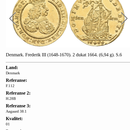
Denmark. Frederik III (1648-1670). 2 dukat 1664. (6,94 g). S.6
Land:
Denmark
Referanse:
F.112
Referanse 2:
H.28B
Referanse 3:
Aagaard 38.1
Kvalitet:
01