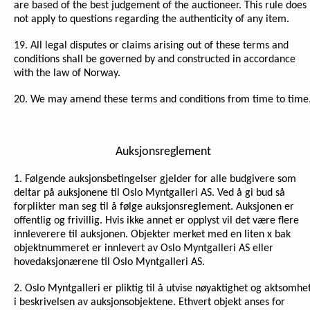
are based of the best judgement of the auctioneer. This rule does
not apply to questions regarding the authenticity of any item.
19. All legal disputes or claims arising out of these terms and
conditions shall be governed by and constructed in accordance
with the law of Norway.
20. We may amend these terms and conditions from time to time
Auksjonsreglement
1. Følgende auksjonsbetingelser gjelder for alle budgivere som
deltar på auksjonene til Oslo Myntgalleri AS. Ved å gi bud så
forplikter man seg til å følge auksjonsreglement. Auksjonen er
offentlig og frivillig. Hvis ikke annet er opplyst vil det være flere
innleverere til auksjonen. Objekter merket med en liten x bak
objektnummeret er innlevert av Oslo Myntgalleri AS eller
hovedaksjonærene til Oslo Myntgalleri AS.
2. Oslo Myntgalleri er pliktig til å utvise nøyaktighet og aktsomhe
i beskrivelsen av auksjonsobjektene. Ethvert objekt anses for