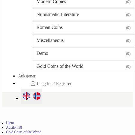
Modern Copies
(0)
Numismatic Literature
(0)
Roman Coins
(0)
Miscellaneous
(0)
Demo
(0)
Gold Coins of the World
(0)
Auksjoner
Logg inn / Registrer
Hjem
Auction 38
Gold Coins of the World