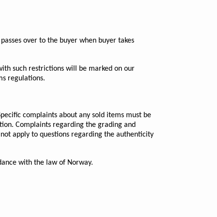
ot passes over to the buyer when buyer takes
ith such restrictions will be marked on our
ms regulations.
Specific complaints about any sold items must be
uction. Complaints regarding the grading and
 not apply to questions regarding the authenticity
ordance with the law of Norway.