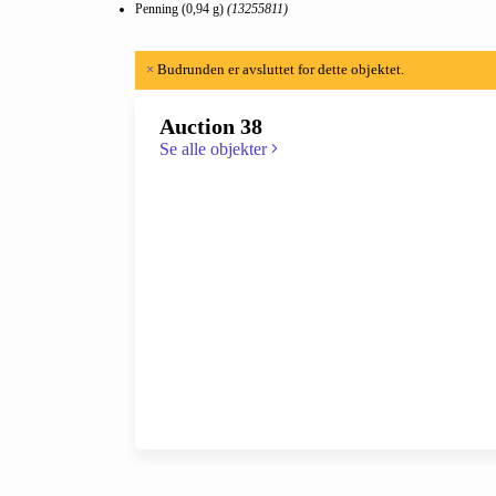
Penning (0,94 g)
(13255811)
×
Budrunden er avsluttet for dette objektet.
Auction 38
Se alle objekter