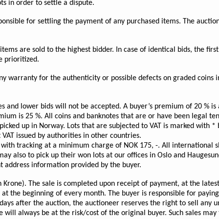
s in order to settle a dispute.
esponsible for settling the payment of any purchased items. The aucti
ems are sold to the highest bidder. In case of identical bids, the first 
 prioritized.
 warranty for the authenticity or possible defects on graded coins i
es and lower bids will not be accepted. A buyer’s premium of 20 % i
emium is 25 %. All coins and banknotes that are or have been legal 
cked up in Norway. Lots that are subjected to VAT is marked with * b
 VAT issued by authorities in other countries.
with tracking at a minimum charge of NOK 175, -. All international s
y also to pick up their won lots at our offices in Oslo and Haugesund
nt address information provided by the buyer.
rone). The sale is completed upon receipt of payment, at the latest 
d at the beginning of every month. The buyer is responsible for payin
days after the auction, the auctioneer reserves the right to sell any 
 will always be at the risk/cost of the original buyer. Such sales may