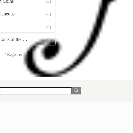
 Coins
(0)
llaneous
(0)
(0)
Gold Coins of the World
(0)
n / Registrer