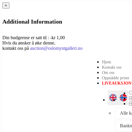
×
Additional Information
Din budgrense er satt til : -kr 1,00
Hvis du ønsker å øke denne,
kontakt oss på
auction@oslomyntgalleri.no
Hjem
Kontakt oss
Om oss
Oppnådde priser
LIVEAUKSJON
Alle k
Bankn