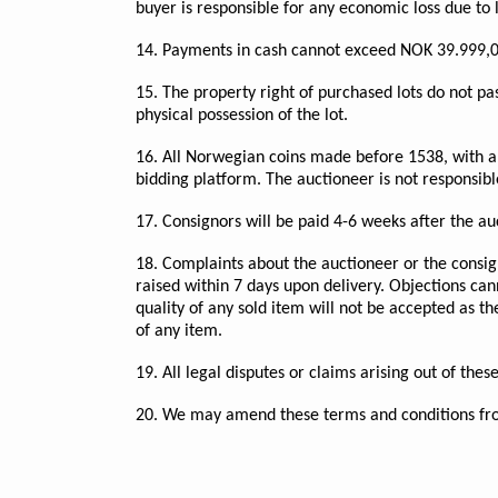
buyer is responsible for any economic loss due to 
14. Payments in cash cannot exceed NOK 39.999,0
15. The property right of purchased lots do not pas
physical possession of the lot.
16. All Norwegian coins made before 1538, with a 
bidding platform. The auctioneer is not responsibl
17. Consignors will be paid 4-6 weeks after the au
18. Complaints about the auctioneer or the consig
raised within 7 days upon delivery. Objections can
quality of any sold item will not be accepted as t
of any item.
19. All legal disputes or claims arising out of th
20. We may amend these terms and conditions fro