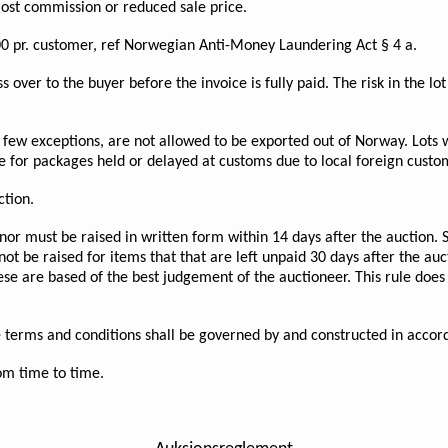
lost commission or reduced sale price.
0 pr. customer, ref Norwegian Anti-Money Laundering Act § 4 a.
s over to the buyer before the invoice is fully paid. The risk in the l
few exceptions, are not allowed to be exported out of Norway. Lots w
e for packages held or delayed at customs due to local foreign custo
ction.
nor must be raised in written form within 14 days after the auction. 
not be raised for items that that are left unpaid 30 days after the a
hese are based of the best judgement of the auctioneer. This rule does
ese terms and conditions shall be governed by and constructed in acc
m time to time.