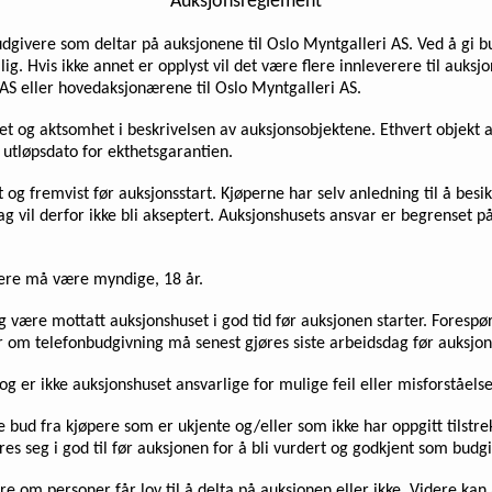
Auksjonsreglement
udgivere som deltar på auksjonene til Oslo Myntgalleri AS. Ved å gi bu
lig. Hvis ikke annet er opplyst vil det være flere innleverere til auk
AS eller hovedaksjonærene til Oslo Myntgalleri AS.
ighet og aktsomhet i beskrivelsen av auksjonsobjektene. Ethvert objekt
n utløpsdato for ekthetsgarantien.
t og fremvist før auksjonsstart. Kjøperne har selv anledning til å bes
lag vil derfor ikke bli akseptert. Auksjonshusets ansvar er begrense
vere må være myndige, 18 år.
 og være mottatt auksjonshuset i god tid før auksjonen starter. Fores
om telefonbudgivning må senest gjøres siste arbeidsdag før auksjon
g er ikke auksjonshuset ansvarlige for mulige feil eller misforståel
se bud fra kjøpere som er ukjente og/eller som ikke har oppgitt tilst
es seg i god til før auksjonen for å bli vurdert og godkjent som budg
re om personer får lov til å delta på auksjonen eller ikke. Videre kan 