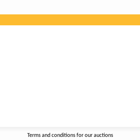
Terms and conditions for our auctions