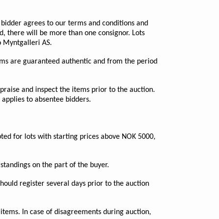
e bidder agrees to our terms and conditions and
ed, there will be more than one consignor. Lots
 Myntgalleri AS.
 items are guaranteed authentic and from the period
praise and inspect the items prior to the auction.
 applies to absentee bidders.
ted for lots with starting prices above NOK 5000,
rstandings on the part of the buyer.
ould register several days prior to the auction
 items. In case of disagreements during auction,