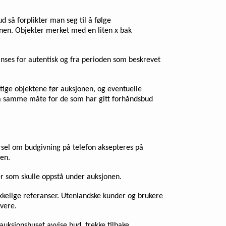
d så forplikter man seg til å følge
sjonen. Objekter merket med en liten x bak
 anses for autentisk og fra perioden som beskrevet
iktige objektene før auksjonen, og eventuelle
t på samme måte for de som har gitt forhåndsbud
pørsel om budgivning på telefon aksepteres på
en.
ser som skulle oppstå under auksjonen.
rekkelige referanser. Utenlandske kunder og brukere
ivere.
auksjonshuset avvise bud, trekke tilbake,