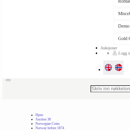
Roman
Misce
Demo
Auksjoner
Logg in
Toggle
navigation
Hjem
Auction 38
Norwegian Coins
Norway before 1874