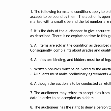
1. The following terms and conditions apply to bid
accepts to be bound by them. The auction is open t
marked with a small x behind the lot number are 
2. It is the duty of the auctioneer to give accurat
as described. There is no expiration time to this 
3. All items are sold in the condition as described
Consequently, complaints about grades and quality 
4. All bids are binding, and bidders must be of legal
5. Written pre-bids must be delivered to the aucti
-. All clients must make preliminary agreements wi
6. Although the auction is to be conducted careful
7. The auctioneer may refuse to accept bids from 
date in order to be accepted as bidders.
8. The auctioneer has the right to deny a person t