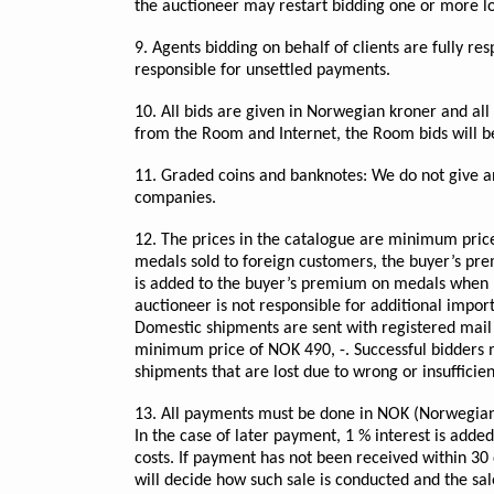
the auctioneer may restart bidding one or more lot
9. Agents bidding on behalf of clients are fully r
responsible for unsettled payments.
10. All bids are given in Norwegian kroner and all it
from the Room and Internet, the Room bids will be
11. Graded coins and banknotes: We do not give any
companies.
12. The prices in the catalogue are minimum pric
medals sold to foreign customers, the buyer’s pr
is added to the buyer’s premium on medals when pi
auctioneer is not responsible for additional import
Domestic shipments are sent with registered mail 
minimum price of NOK 490, -. Successful bidders ma
shipments that are lost due to wrong or insufficie
13. All payments must be done in NOK (Norwegian K
In the case of later payment, 1 % interest is adde
costs. If payment has not been received within 30 
will decide how such sale is conducted and the sale