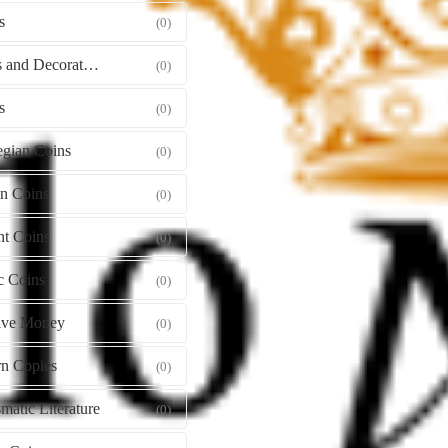
s
(0)
Orders and Decorations
(0)
s
(0)
gian Coins
(0)
gn Coins
(0)
nt Coins
(0)
c Coins
(0)
tive Money
(0)
n Copies
(0)
atic Literature
(0)