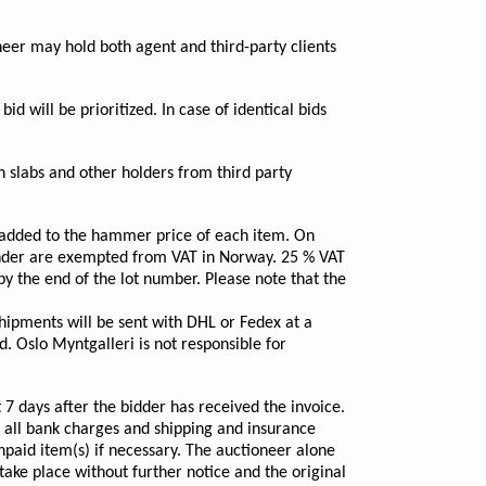
oneer may hold both agent and third-party clients
bid will be prioritized. In case of identical bids
n slabs and other holders from third party
s added to the hammer price of each item. On
tender are exempted from VAT in Norway. 25 % VAT
y the end of the lot number. Please note that the
hipments will be sent with DHL or Fedex at a
. Oslo Myntgalleri is not responsible for
7 days after the bidder has received the invoice.
g all bank charges and shipping and insurance
unpaid item(s) if necessary. The auctioneer alone
 take place without further notice and the original