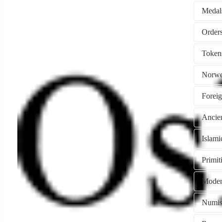
Medal
Token
Norwe
Forei
Ancie
Islami
Primi
Moder
Numism