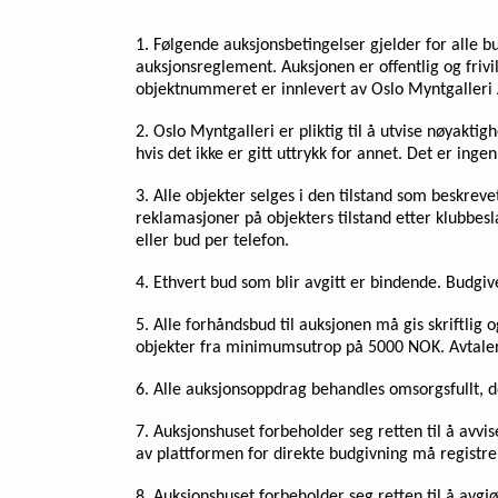
1. Følgende auksjonsbetingelser gjelder for alle b
auksjonsreglement. Auksjonen er offentlig og frivil
objektnummeret er innlevert av Oslo Myntgalleri 
2. Oslo Myntgalleri er pliktig til å utvise nøyakt
hvis det ikke er gitt uttrykk for annet. Det er inge
3. Alle objekter selges i den tilstand som beskreve
reklamasjoner på objekters tilstand etter klubbes
eller bud per telefon.
4. Ethvert bud som blir avgitt er bindende. Budgi
5. Alle forhåndsbud til auksjonen må gis skriftlig
objekter fra minimumsutrop på 5000 NOK. Avtaler 
6. Alle auksjonsoppdrag behandles omsorgsfullt, do
7. Auksjonshuset forbeholder seg retten til å avvi
av plattformen for direkte budgivning må registrer
8. Auksjonshuset forbeholder seg retten til å avgjø