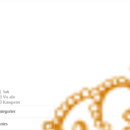
Søk
Vis alle
Kategorier
ategorier
otes
(0)