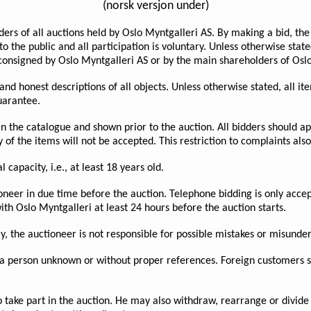
(norsk versjon under)
ders of all auctions held by Oslo Myntgalleri AS. By making a bid, th
o the public and all participation is voluntary. Unless otherwise stat
consigned by Oslo Myntgalleri AS or by the main shareholders of Oslo
e and honest descriptions of all objects. Unless otherwise stated, all
guarantee.
 in the catalogue and shown prior to the auction. All bidders should ap
of the items will not be accepted. This restriction to complaints also
 capacity, i.e., at least 18 years old.
oneer in due time before the auction. Telephone bidding is only accep
th Oslo Myntgalleri at least 24 hours before the auction starts.
ly, the auctioneer is not responsible for possible mistakes or misunde
a person unknown or without proper references. Foreign customers sh
o take part in the auction. He may also withdraw, rearrange or divide